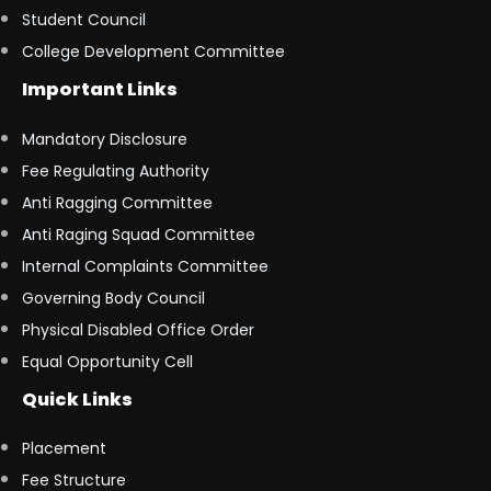
Student Council
College Development Committee
Important Links
Mandatory Disclosure
Fee Regulating Authority
Anti Ragging Committee
Anti Raging Squad Committee
Internal Complaints Committee
Governing Body Council
Physical Disabled Office Order
Equal Opportunity Cell
Quick Links
Placement
Fee Structure