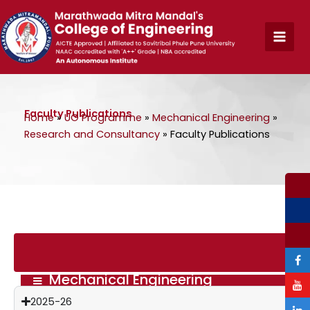
Skip
to
content
Faculty Publications
Home
»
UG Programme
»
Mechanical Engineering
»
Research and Consultancy
»
Faculty Publications
Mechanical Engineering
2025-26