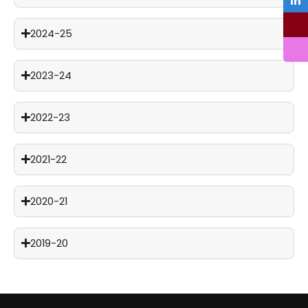
2024-25
2023-24
2022-23
2021-22
2020-21
2019-20