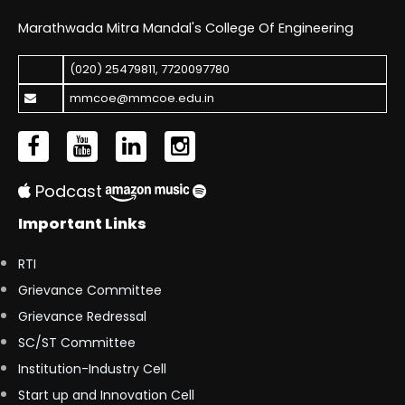
Marathwada Mitra Mandal's College Of Engineering
(020) 25479811
,
7720097780
mmcoe@mmcoe.edu.in
Podcast
Important Links
RTI
Grievance Committee
Grievance Redressal
SC/ST Committee
Institution-Industry Cell
Start up and Innovation Cell