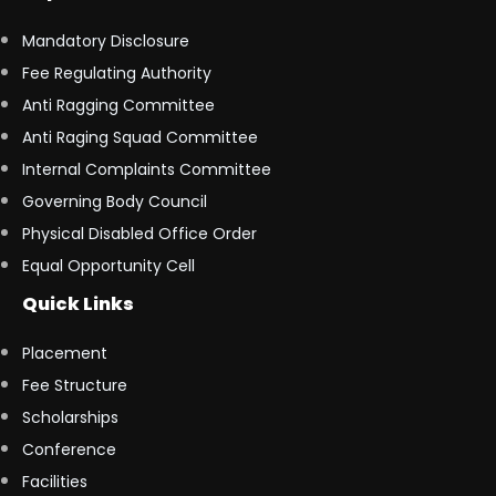
Mandatory Disclosure
Fee Regulating Authority
Anti Ragging Committee
Anti Raging Squad Committee
Internal Complaints Committee
Governing Body Council
Physical Disabled Office Order
Equal Opportunity Cell
Quick Links
Placement
Fee Structure
Scholarships
Conference
Facilities