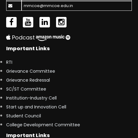
mmcoe@mmcoe.edu.in
Podcast
Important Links
RTI
Grievance Committee
Grievance Redressal
SC/ST Committee
Institution-Industry Cell
Start up and Innovation Cell
Student Council
College Development Committee
Important Links