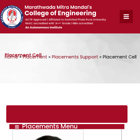
Skip
to
content
Placement Cell
Home
»
Placement
»
Placements Support
»
Placement Cell
Placements Menu