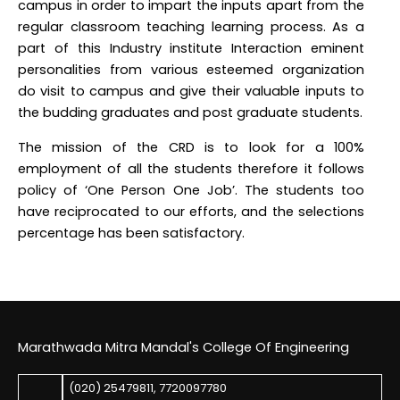
campus in order to impart the inputs apart from the
regular classroom teaching learning process. As a
part of this Industry institute Interaction eminent
personalities from various esteemed organization
do visit to campus and give their valuable inputs to
the budding graduates and post graduate students.
The mission of the CRD is to look for a 100%
employment of all the students therefore it follows
policy of ‘One Person One Job’. The students too
have reciprocated to our efforts, and the selections
percentage has been satisfactory.
Marathwada Mitra Mandal's College Of Engineering
(020) 25479811
,
7720097780