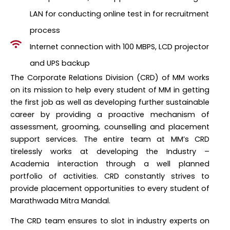
LAN for conducting online test in for recruitment
process
Internet connection with 100 MBPS, LCD projector
and UPS backup
The Corporate Relations Division (CRD) of MM works
on its mission to help every student of MM in getting
the first job as well as developing further sustainable
career by providing a proactive mechanism of
assessment, grooming, counselling and placement
support services. The entire team at MM’s CRD
tirelessly works at developing the Industry –
Academia interaction through a well planned
portfolio of activities. CRD constantly strives to
provide placement opportunities to every student of
Marathwada Mitra Mandal.
The CRD team ensures to slot in industry experts on