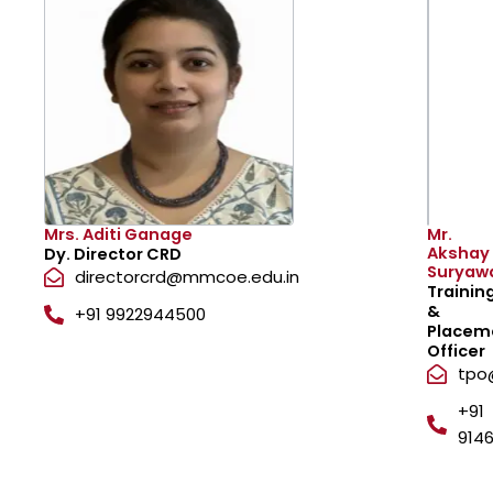
Mrs. Aditi Ganage
Mr.
Akshay
Dy. Director CRD
Suryaw
directorcrd@mmcoe.edu.in
Trainin
&
+91 9922944500
Placem
Officer
tpo
+91
9146