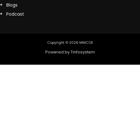
Blogs
Podcast
Copyright © 2026 MMCOE
Powered by
Tinfosystem