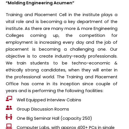
“Molding Engineering Acumen”
Training and Placement Cell in the institute plays a
vital role and is becoming a key department of the
institute. As there are many more & more Engineering
Colleges coming up, the competition for
employment is increasing every day and the job of
placement is becoming a challenging one. Our
objective is to create industry-ready professionals.
We train students to be techno-economic &
ethically strong candidates, when they will enter in
the professional world. The Training and Placement
Office has come in its inception since couple of
years and is performing the following facilities:
Well Equipped Interview Cabins
Group Discussion Rooms
One Big Seminar Hall (capacity 250)
Computer Labs, with approx 400+ PCs in single