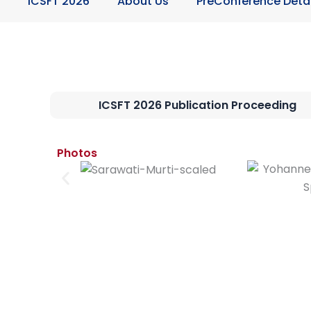
ICSFT 2026
About Us
PreConference Detai
ICSFT 2026 Publication Proceeding
Photos​