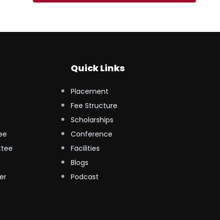
Quick Links
Placement
Fee Structure
Scholarships
ee
Conference
ttee
Facilities
Blogs
er
Podcast