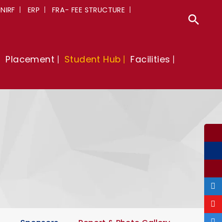
NIRF
ERP
FRA- FEE STRUCTURE
Sear
Placement
Student Hub
Facilities