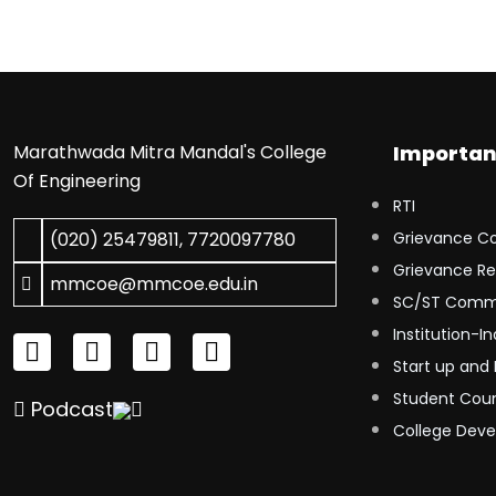
Marathwada Mitra Mandal's College
Importan
Of Engineering
RTI
(020) 25479811
,
7720097780
Grievance C
Grievance Re
mmcoe@mmcoe.edu.in
SC/ST Comm
Institution-In
Start up and 
Student Coun
Podcast
College Dev