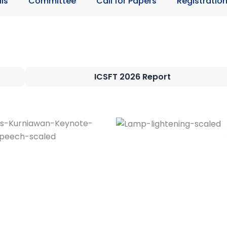
ls
Committee
Call for Papers
Registratio
ICSFT 2026 Report