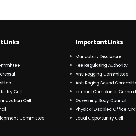
t Links
Important Links
Mandatory Disclosure
ommittee
Fee Regulating Authority
dressal
Anti Ragging Committee
ittee
Anti Raging Squad Committ
dustry Cell
Internal Complaints Commi
Innovation Cell
Governing Body Council
cil
Physical Disabled Office Ord
elopment Committee
Equal Opportunity Cell