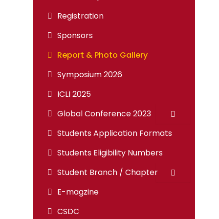
Registration
Sponsors
Report & Photo Gallery
Symposium 2026
ICLI 2025
Global Conference 2023
Students Application Formats
Students Eligibility Numbers
Student Branch / Chapter
E-magzine
CSDC