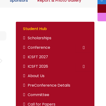
n
Sponsors
Report & Photo Gallery
Student Hub
Scholarships
Conference
ICSFT 2027
ICSFT 2026
About Us
PreConference Details
Committee
Call for Papers