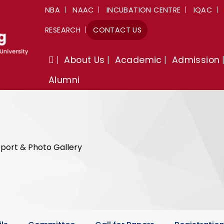
NBA
NAAC
INCUBATION CENTRE
IQAC
RESEARCH
CONTACT US
About Us
Academic
Admission
Alumni
port & Photo Gallery