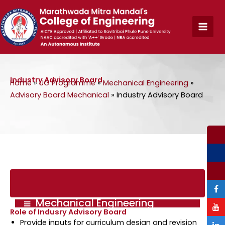
Skip
to
content
Industry Advisory Board
Home
»
UG Programme
»
Mechanical Engineering
»
Advisory Board Mechanical
»
Industry Advisory Board
Mechanical Engineering
Role of Indusry Advisory Board
Provide inputs for curriculum design and revision