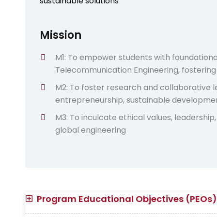
sustainable solutions
Mission
M1: To empower students with foundationa
Telecommunication Engineering, fosterin
M2: To foster research and collaborative
entrepreneurship, sustainable developmen
M3: To inculcate ethical values, leadership, 
global engineering
Program Educational Objectives (PEOs)