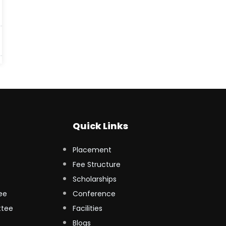
Quick Links
Placement
Fee Structure
Scholarships
ee
Conference
ttee
Facilities
Blogs