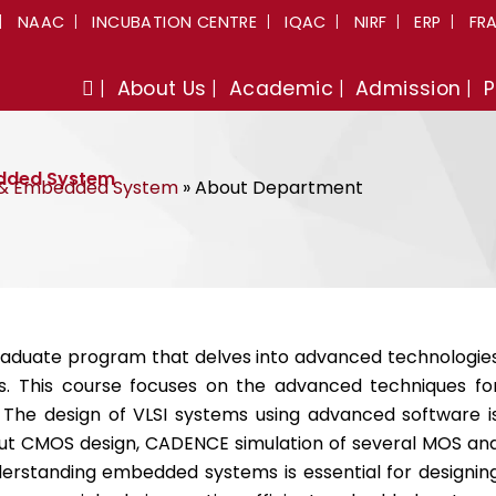
NAAC
INCUBATION CENTRE
IQAC
NIRF
ERP
FR
About Us
Academic
Admission
P
edded System
I & Embedded System
»
About Department
raduate program that delves into advanced technologie
. This course focuses on the advanced techniques fo
he design of VLSI systems using advanced software i
bout CMOS design, CADENCE simulation of several MOS an
derstanding embedded systems is essential for designin