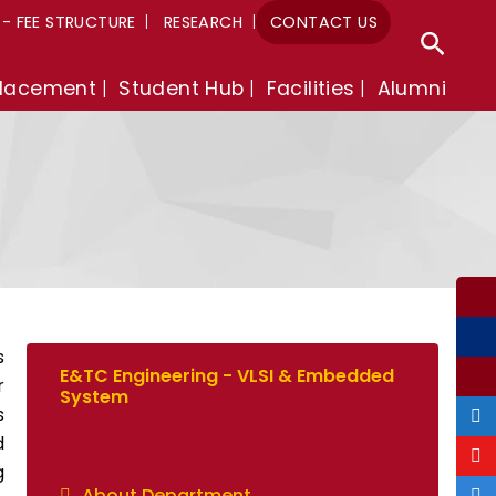
A- FEE STRUCTURE
RESEARCH
CONTACT US
Sear
lacement
Student Hub
Facilities
Alumni
s
E&TC Engineering - VLSI & Embedded
r
System
s
d
g
About Department