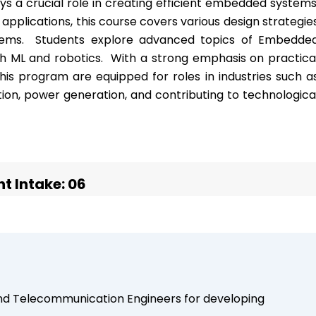
s a crucial role in creating efficient embedded systems
 applications, this course covers various design strategie
tems. Students explore advanced topics of Embedde
 ML and robotics. With a strong emphasis on practica
his program are equipped for roles in industries such a
ion, power generation, and contributing to technologica
t Intake: 06
and Telecommunication Engineers for developing