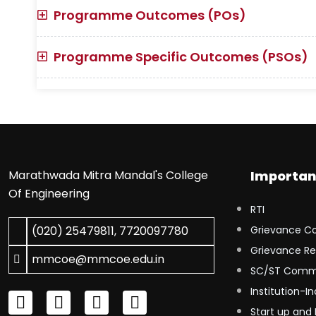
Programme Outcomes (POs)
Programme Specific Outcomes (PSOs)
Marathwada Mitra Mandal's College
Importan
Of Engineering
RTI
(020) 25479811
,
7720097780
Grievance C
Grievance Re
mmcoe@mmcoe.edu.in
SC/ST Comm
Institution-In
Start up and 