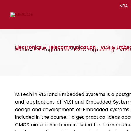
Skip
NBA
to
content
Electronics & Telecommunication - VLSI & Emb
Home
»
PG Programme
»
E&TC Engineering – VLS
M.Tech in VLSI and Embedded Systems is a postg
and applications of VLSI and Embedded Systems
design and development of Embedded systems. T
included in the course. To get practical ideas a
CMOS circuits has been included for learners.Un