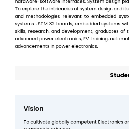
hardware-software interfaces. System design play
To explore the intricacies of system design and its
and methodologies relevant to embedded sys
systems , STM 32 boards, embedded systems with
skills, research, and development, graduates of t
advanced power electronics, EV training, automat
advancements in power electronics.
Studen
Vision
To cultivate globally competent Electronics 