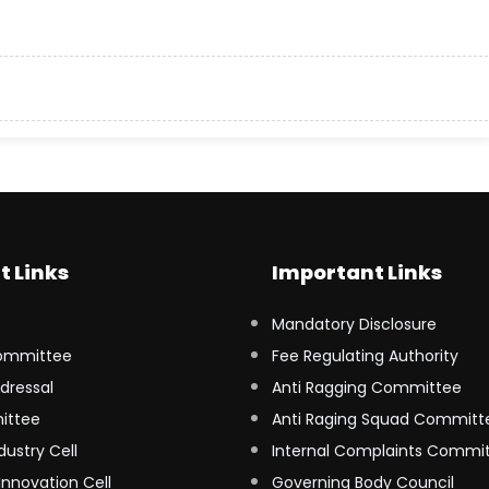
t Links
Important Links
Mandatory Disclosure
ommittee
Fee Regulating Authority
dressal
Anti Ragging Committee
ittee
Anti Raging Squad Committ
dustry Cell
Internal Complaints Commi
Innovation Cell
Governing Body Council