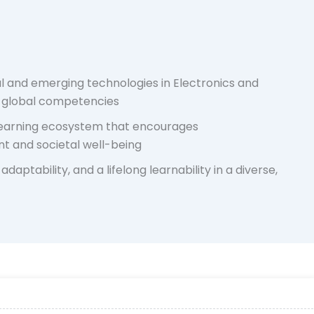
l and emerging technologies in Electronics and
g global competencies
 learning ecosystem that encourages
t and societal well-being
adaptability, and a lifelong learnability in a diverse,