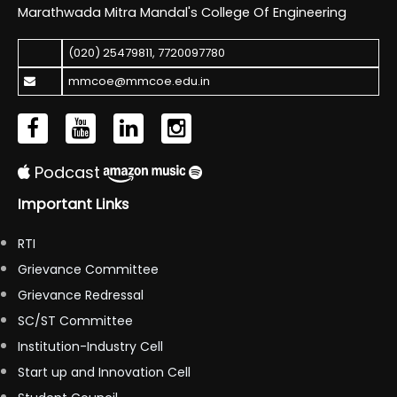
Marathwada Mitra Mandal's College Of Engineering
(020) 25479811
,
7720097780
mmcoe@mmcoe.edu.in
Podcast
Important Links
RTI
Grievance Committee
Grievance Redressal
SC/ST Committee
Institution-Industry Cell
Start up and Innovation Cell