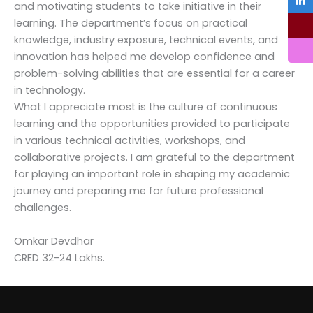
and motivating students to take initiative in their
learning. The department’s focus on practical
knowledge, industry exposure, technical events, and
innovation has helped me develop confidence and
problem-solving abilities that are essential for a career
in technology.
What I appreciate most is the culture of continuous
learning and the opportunities provided to participate
in various technical activities, workshops, and
collaborative projects. I am grateful to the department
for playing an important role in shaping my academic
journey and preparing me for future professional
challenges.
Omkar Devdhar
CRED 32-24 Lakhs.