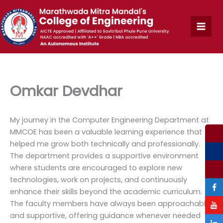
Skip
to
content
Omkar Devdhar
My journey in the Computer Engineering Department at
MMCOE has been a valuable learning experience that
helped me grow both technically and professionally.
The department provides a supportive environment
where students are encouraged to explore new
technologies, work on projects, and continuously
enhance their skills beyond the academic curriculum.
The faculty members have always been approachable
and supportive, offering guidance whenever needed