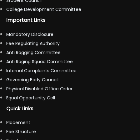
Student Council
College Development Committee
Important Links
Mandatory Disclosure
Fee Regulating Authority
Anti Ragging Committee
Anti Raging Squad Committee
Internal Complaints Committee
Governing Body Council
Physical Disabled Office Order
Equal Opportunity Cell
Quick Links
Placement
Fee Structure