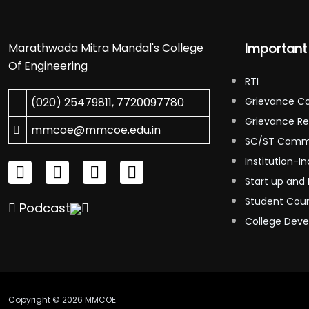
Marathwada Mitra Mandal's College
Important 
Of Engineering
RTI
(020) 25479811
,
7720097780
Grievance C
Grievance Re
mmcoe@mmcoe.edu.in
SC/ST Comm
Institution-In
Start up and 
Student Coun
Podcast
College Dev
Copyright © 2026 MMCOE