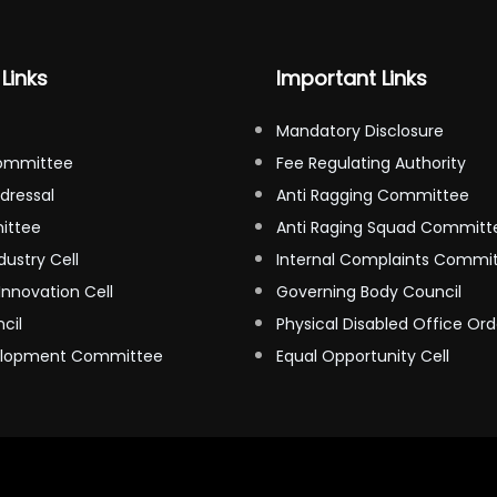
Links
Important Links
Mandatory Disclosure
ommittee
Fee Regulating Authority
dressal
Anti Ragging Committee
ittee
Anti Raging Squad Committ
dustry Cell
Internal Complaints Commi
Innovation Cell
Governing Body Council
cil
Physical Disabled Office Ord
elopment Committee
Equal Opportunity Cell