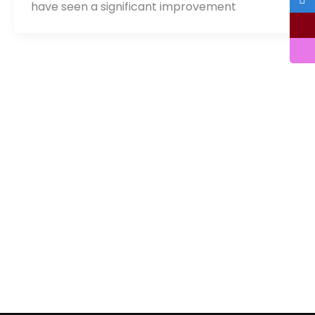
have seen a significant improvement