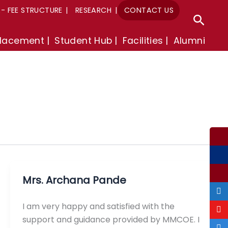
A- FEE STRUCTURE
RESEARCH
CONTACT US
Sear
lacement
Student Hub
Facilities
Alumni
Mrs. Archana Pande
I am very happy and satisfied with the
support and guidance provided by MMCOE. I