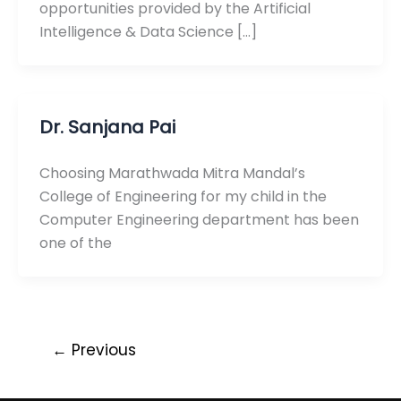
opportunities provided by the Artificial
Intelligence & Data Science […]
Dr. Sanjana Pai
Choosing Marathwada Mitra Mandal’s
College of Engineering for my child in the
Computer Engineering department has been
one of the
←
Previous