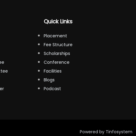
Quick Links
Placement
Fee Structure
Scholarships
ee
Conference
ttee
Facilities
Blogs
er
Podcast
Powered by
Tinfosystem