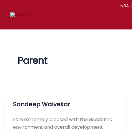
Skip
NBA
to
content
Parent
Sandeep Walvekar
I am extremely pleased with the academic
environment and overall development