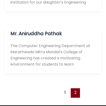
institution for our daughter’s Engineering
Mr. Aniruddha Pathak
The Computer Engineering Department at
Marathwada Mitra Mandal’s College of
Engineering has created a motivating
environment for students to learn
1
2