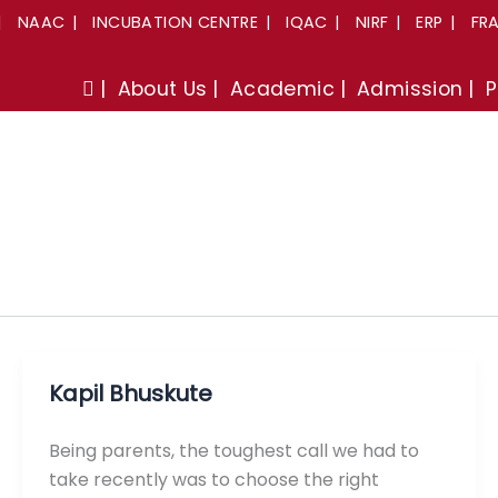
NAAC
INCUBATION CENTRE
IQAC
NIRF
ERP
FR
About Us
Academic
Admission
P
Kapil Bhuskute
Being parents, the toughest call we had to
take recently was to choose the right