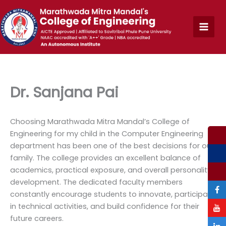
Skip
to
content
Dr. Sanjana Pai
Choosing Marathwada Mitra Mandal’s College of
Engineering for my child in the Computer Engineering
department has been one of the best decisions for our
family. The college provides an excellent balance of
academics, practical exposure, and overall personality
development. The dedicated faculty members
constantly encourage students to innovate, participate
in technical activities, and build confidence for their
future careers.