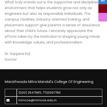
What truly stands out is the supportive and disciplined
environment that helps students grow not only as
engineers but also as responsible individuals. The
campus facilities, industry-oriented training, and
placement support give parents a sense of assurance
about their child’s future. I sincerely appreciate the
efforts taken by the institution in shaping young minds
with knowledge, values, and professionalism.
Dr. Sanjana Pai
Doctor
Marathwada Mitra Mandal's College Of Engineering
(020) 25479811
,
7720097780
mmcoe@mmcoe.edu.in