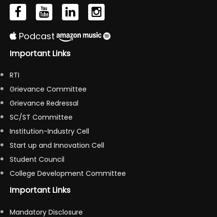
Podcast
Important Links
RTI
Grievance Committee
Grievance Redressal
SC/ST Committee
Institution-Industry Cell
Start up and Innovation Cell
Student Council
College Development Committee
Important Links
Mandatory Disclosure