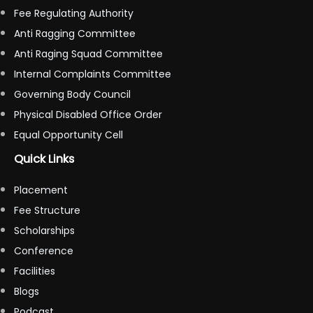
Fee Regulating Authority
Anti Ragging Committee
Anti Raging Squad Committee
Internal Complaints Committee
Governing Body Council
Physical Disabled Office Order
Equal Opportunity Cell
Quick Links
Placement
Fee Structure
Scholarships
Conference
Facilities
Blogs
Podcast