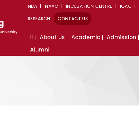
NBA
NAAC
INCUBATION CENTRE
IQAC
RESEARCH
CONTACT US
About Us
Academic
Admission
Alumni