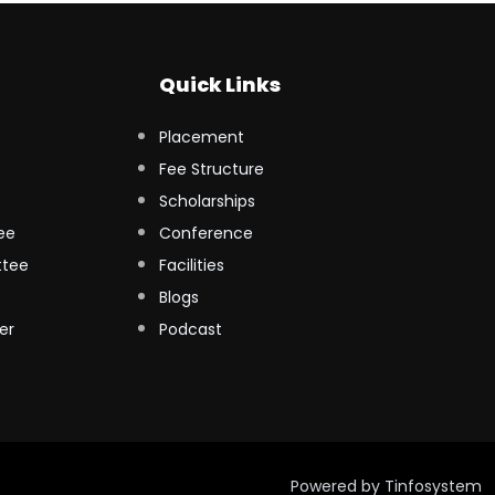
Quick Links
Placement
Fee Structure
Scholarships
ee
Conference
ttee
Facilities
Blogs
er
Podcast
Powered by
Tinfosystem