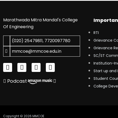
Marathwada Mitra Mandal's College
Importan
Of Engineering
RTI
(020) 25479811
,
7720097780
Grievance C
Grievance Re
mmcoe@mmcoe.edu.in
SC/ST Comm
Institution-In
Start up and 
Student Coun
Podcast
College Dev
Copyright © 2026 MMCOE