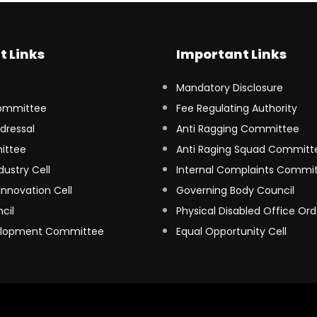
t Links
Important Links
Mandatory Disclosure
ommittee
Fee Regulating Authority
dressal
Anti Ragging Committee
ittee
Anti Raging Squad Committ
dustry Cell
Internal Complaints Commi
Innovation Cell
Governing Body Council
cil
Physical Disabled Office Ord
elopment Committee
Equal Opportunity Cell