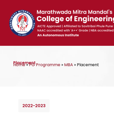
Skip
to
content
Placement
Home
»
PG Programme
»
MBA
»
Placement
2022-2023