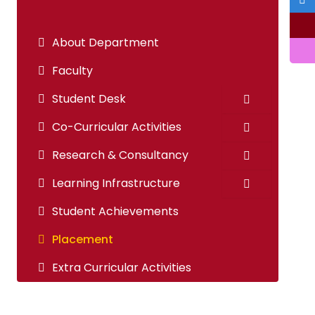
About Department
Faculty
Student Desk
Co-Curricular Activities
Research & Consultancy
Learning Infrastructure
Student Achievements
Placement
Extra Curricular Activities