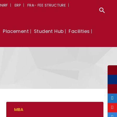
NIRF
ERP
FRA- FEE STRUCTURE
Sear
Placement
Student Hub
Facilities
MBA