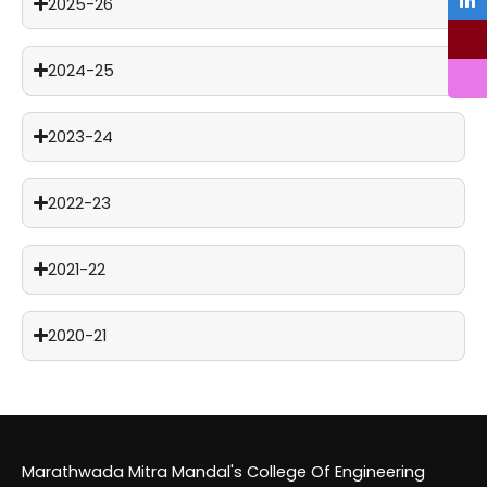
2025-26
2024-25
2023-24
2022-23
2021-22
2020-21
Marathwada Mitra Mandal's College Of Engineering