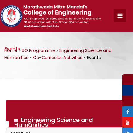
Skip
to
content
Events
Home
»
UG Programme
»
Engineering Science and
Humanities
»
Co-Curricular Activities
»
Events
Engineering Science and
Humanities