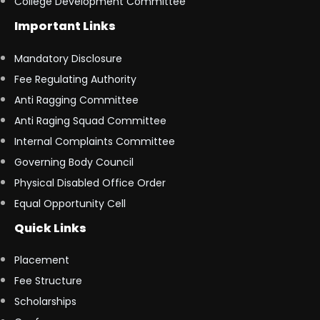
College Development Committee
Important Links
Mandatory Disclosure
Fee Regulating Authority
Anti Ragging Committee
Anti Raging Squad Committee
Internal Complaints Committee
Governing Body Council
Physical Disabled Office Order
Equal Opportunity Cell
Quick Links
Placement
Fee Structure
Scholarships