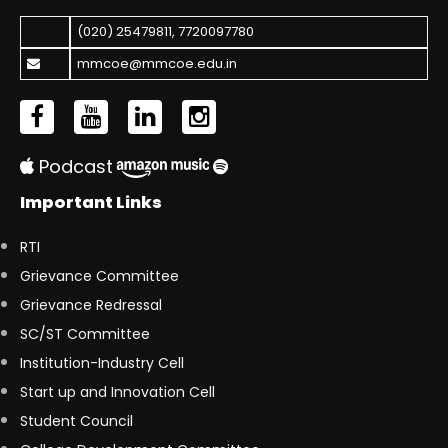
(020) 25479811
,
7720097780
mmcoe@mmcoe.edu.in
Podcast
Important Links
RTI
Grievance Committee
Grievance Redressal
SC/ST Committee
Institution-Industry Cell
Start up and Innovation Cell
Student Council