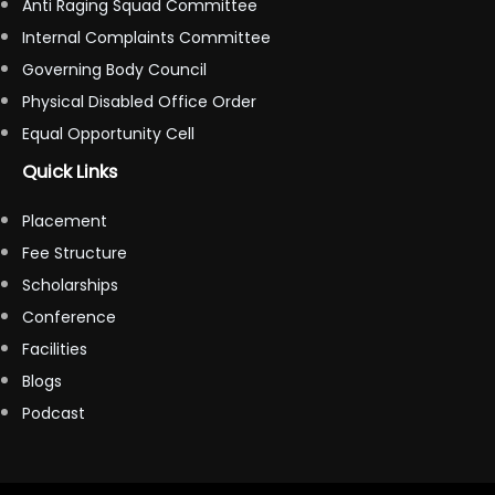
Anti Raging Squad Committee
Internal Complaints Committee
Governing Body Council
Physical Disabled Office Order
Equal Opportunity Cell
Quick Links
Placement
Fee Structure
Scholarships
Conference
Facilities
Blogs
Podcast