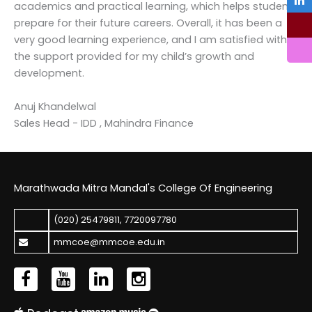
academics and practical learning, which helps students
prepare for their future careers. Overall, it has been a
very good learning experience, and I am satisfied with
the support provided for my child’s growth and
development.
Anuj Khandelwal
Sales Head - IDD , Mahindra Finance
Marathwada Mitra Mandal's College Of Engineering
(020) 25479811
,
7720097780
mmcoe@mmcoe.edu.in