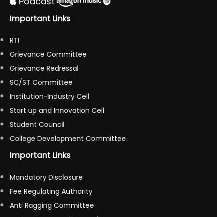
Podcast
Important Links
RTI
Grievance Committee
Grievance Redressal
SC/ST Committee
Institution-Industry Cell
Start up and Innovation Cell
Student Council
College Development Committee
Important Links
Mandatory Disclosure
Fee Regulating Authority
Anti Ragging Committee