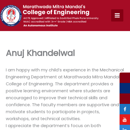
Skip
to
content
Anuj Khandelwal
I am happy with my child’s experience in the Mechanical
Engineering Department at Marathwada Mitra Mandal’s
College of Engineering. The department provides a
positive learning environment where students are
encouraged to improve their technical skills and
confidence. The faculty members are supportive and
motivate students to participate in projects,
workshops, and technical activities.
I appreciate the department’s focus on both