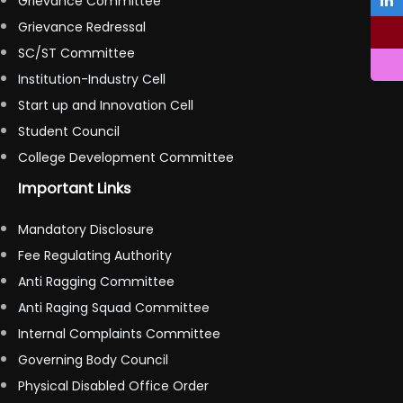
Grievance Committee
Grievance Redressal
SC/ST Committee
Institution-Industry Cell
Start up and Innovation Cell
Student Council
College Development Committee
Important Links
Mandatory Disclosure
Fee Regulating Authority
Anti Ragging Committee
Anti Raging Squad Committee
Internal Complaints Committee
Governing Body Council
Physical Disabled Office Order