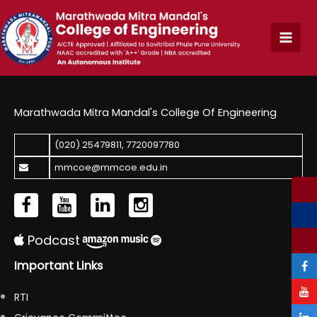
Skip
to
content
Marathwada Mitra Mandal's College Of Engineering
(020) 25479811
,
7720097780
mmcoe@mmcoe.edu.in
Podcast
Important Links
RTI