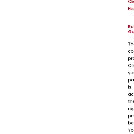
Cli
He
Re
Gu
Th
co
pr
On
yo
pa
is
ac
th
re
pr
be
Yo