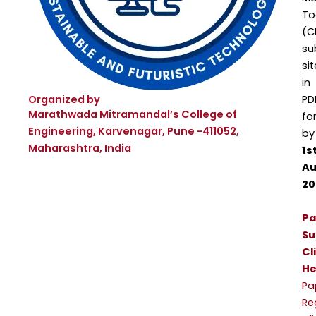
To
(C
su
sit
in
Organized by
PD
Marathwada Mitramandal’s College of
fo
Engineering, Karvenagar, Pune -411052,
by
Maharashtra, India
1s
Au
20
Pa
Su
Cl
He
Pa
Re