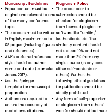
Manuscript Guidelines
Plagiarism Policy
Paper content must be
The paper prior to
original and relevant to one
submission should be
of the many conference
checked for plagiarism
topics.
from licensed plagiarism
The papers must be written
software like Turnitin /
in English, maximum up to
iAuthenticate etc. The
08 pages (including figures
similarity content should
and references).
not exceed 10% and not
AAP’s preferred reference
more than 2% from any
style should be author
single source (in any case
name and date (example:
either self-contents or
Jones, 2017).
others). Further, the
Use the Springer
following ethical guidelines
template for manuscript
for publication should be
preparation.
strictly prohibited.
Authors are required to
Any form of self-plagiarism
ensure the accuracy of
or plagiarism from others’
quotations, citations,
work(s) should not be there