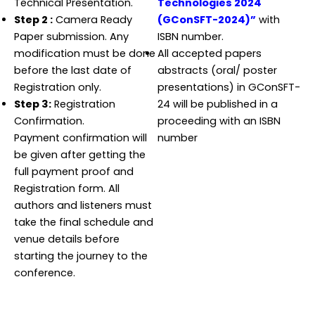
Technical Presentation.
Technologies 2024
Step 2 :
Camera Ready
(GConSFT-2024)”
with
Paper submission. Any
ISBN number.
modification must be done
All accepted papers
before the last date of
abstracts (oral/ poster
Registration only.
presentations) in GConSFT-
Step 3:
Registration
24 will be published in a
Confirmation.
proceeding with an ISBN
Payment confirmation will
number
be given after getting the
full payment proof and
Registration form. All
authors and listeners must
take the final schedule and
venue details before
starting the journey to the
conference.