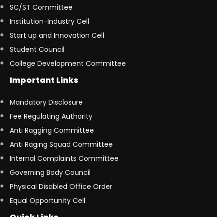
SC/ST Committee
Institution-Industry Cell
Start up and Innovation Cell
Student Council
College Development Committee
Important Links
Mandatory Disclosure
Fee Regulating Authority
Anti Ragging Committee
Anti Raging Squad Committee
Internal Complaints Committee
Governing Body Council
Physical Disabled Office Order
Equal Opportunity Cell