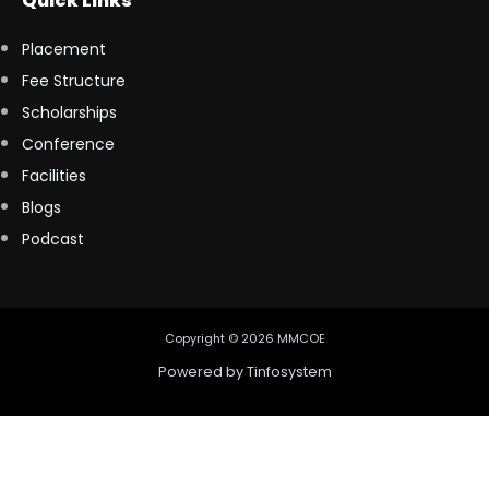
Quick Links
Placement
Fee Structure
Scholarships
Conference
Facilities
Blogs
Podcast
Copyright © 2026 MMCOE
Powered by
Tinfosystem