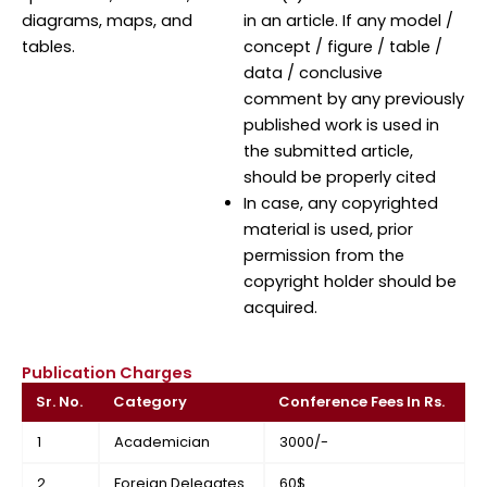
diagrams, maps, and
in an article. If any model /
tables.
concept / figure / table /
data / conclusive
comment by any previously
published work is used in
the submitted article,
should be properly cited
In case, any copyrighted
material is used, prior
permission from the
copyright holder should be
acquired.
Publication Charges
Sr. No.
Category
Conference Fees In Rs.
1
Academician
3000/-
2
Foreign Delegates
60$