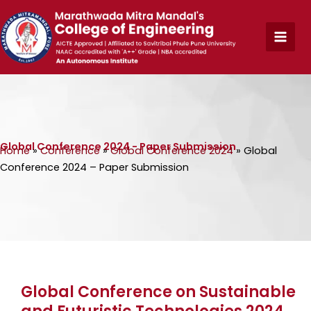
Skip
to
content
Global Conference 2024 - Paper Submission
Home
»
Conference
»
Global Conference 2024
»
Global
Conference 2024 – Paper Submission
Global Conference on Sustainable