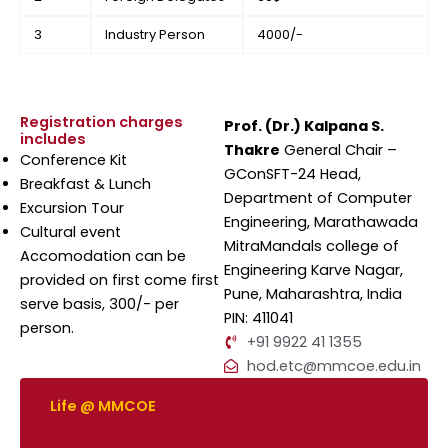
3
Industry Person
4000/-
Registration charges
Prof. (Dr.) Kalpana S.
includes
Thakre
General Chair –
Conference Kit
GConSFT-24 Head,
Breakfast & Lunch
Department of Computer
Excursion Tour
Engineering, Marathawada
Cultural event
MitraMandals college of
Accomodation can be
Engineering Karve Nagar,
provided on first come first
Pune, Maharashtra, India
serve basis, 300/- per
PIN: 411041
person.
+91 9922 41 1355
hod.etc@mmcoe.edu.in
Life @ MMCOE