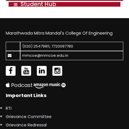
Student Hub
Marathwada Mitra Mandal's College Of Engineering
(020) 25479811
,
7720097780
mmcoe@mmcoe.edu.in
Podcast
Important Links
RTI
Grievance Committee
Grievance Redressal