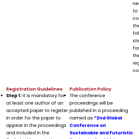
ne
to
co
th
fo
st
fo
th
re
co
Registration Guidelines
Publication Policy
Step 1:
It is mandatory for
The conference
at least one author of an
proceedings will be
accepted paper to register
published in a proceeding
in order for the paper to
named as
“2nd Global
appear in the proceedings
Conference on
and included in the
Sustainable and Futuristic