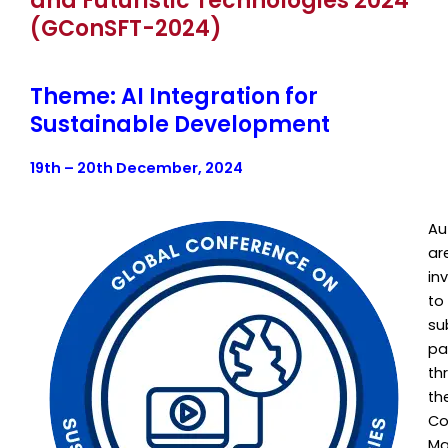
and Futuristic Technologies 2024
(GConSFT-2024)
Theme: AI Integration for
Sustainable Development
19th – 20th December, 2024
Au
ar
in
to
su
pa
th
th
Co
Ma