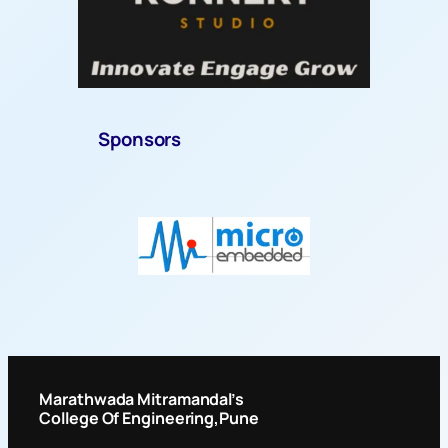
Sponsors
Marathwada Mitramandal’s
College Of Engineering
,Pune