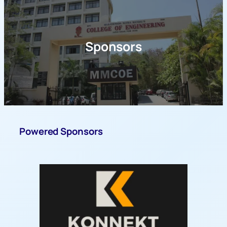
Sponsors
Powered Sponsors