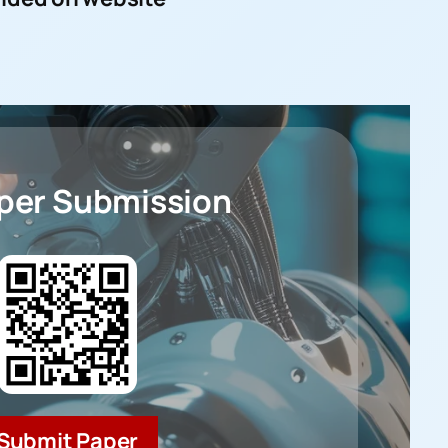
aper Submission
Submit Paper