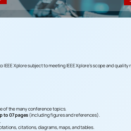
to IEEE Xplore subject to meeting IEEE Xplore’s scope and quality
e of the many conference topics.
p to 07 pages
(including figures and references).
.
tations, citations, diagrams, maps, and tables.