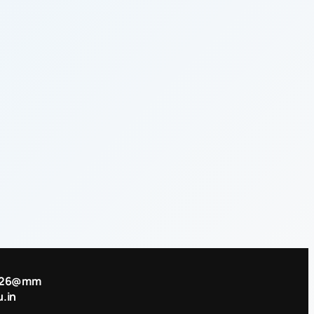
2026@mm
.in