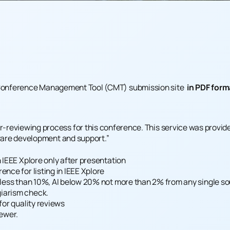
onference Management Tool (CMT)
submission site
in PDF form
reviewing process for this conference. This service was provided
tware development and support.”
n IEEE Xplore only after presentation
nce for listing in IEEE Xplore
s less than 10%, AI below 20% not more than 2% from any single s
iarism check.
for quality reviews
iewer.