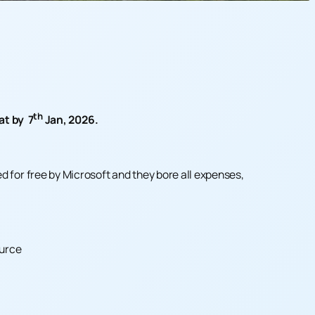
th
at by 7
Jan, 2026.
 for free by Microsoft and they bore all expenses,
ource