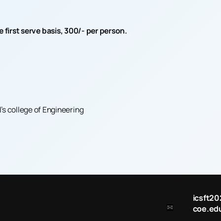
irst serve basis, 300/- per person.
 college of Engineering
icsft
coe.edu