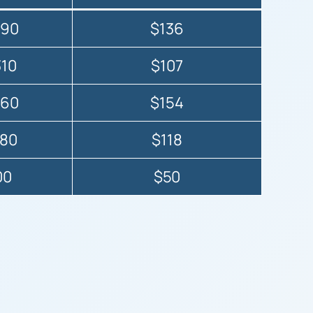
490
$136
310
$107
260
$154
080
$118
00
$50