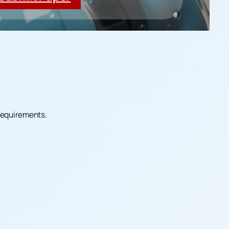
 requirements.