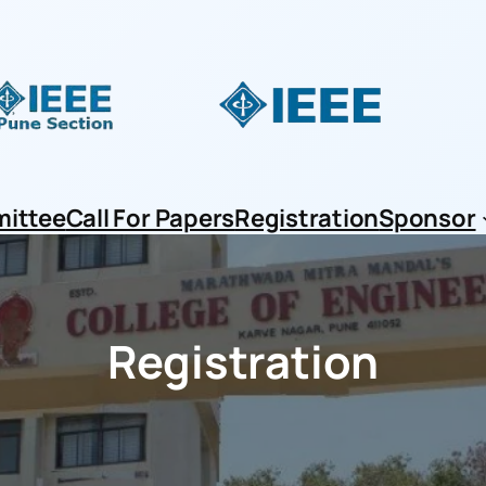
ittee
Call For Papers
Registration
Sponsor
Registration