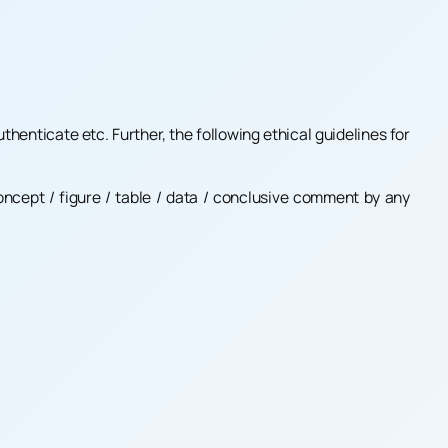
thenticate etc. Further, the following ethical guidelines for
concept / figure / table / data / conclusive comment by any