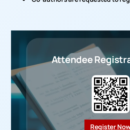
Attendee
Registra
Register No