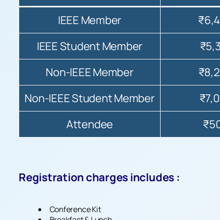
IEEE Member
₹6,
IEEE Student Member
₹5,
Non-IEEE Member
₹8,
Non-IEEE Student Member
₹7,
Attendee
₹5
Registration charges includes :
Conference Kit
Breakfast & Lunch