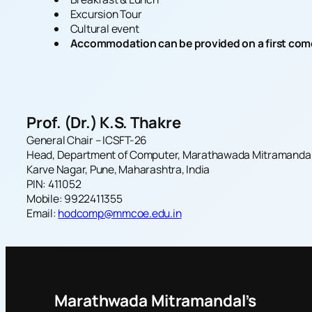
Excursion Tour
Cultural event
Accommodation can be provided on a first come f
Prof. (Dr.) K.S. Thakre
General Chair –
ICSFT-26
Head, Department of Computer, Marathawada Mitramandal’s
Karve Nagar, Pune, Maharashtra, India
PIN: 411052
Mobile: 9922411355
Email:
hodcomp@mmcoe.edu.in
Marathwada Mitramandal’s