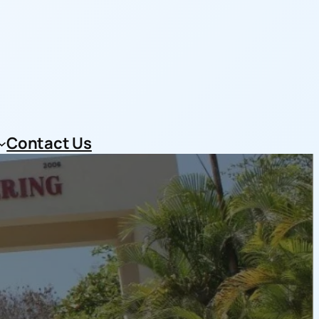
Contact Us