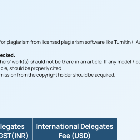
r plagiarism from licensed plagiarism software like Turnitin / iAu
hecked.
hers’ work(s) should not be there in an article. If any model / 
icle, should be properly cited
ermission from the copyright holder should be acquired.
elegates
International Delegates
 GST(INR)
Fee (USD)