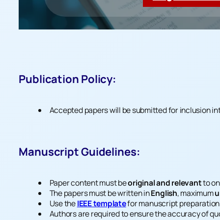
Publication Policy:
Accepted papers will be submitted for inclusion in
Manuscript Guidelines:
Paper content must be
original and relevant
to on
The papers must be written in
English
, maximum
u
Use the
IEEE template
for manuscript preparation
Authors are required to ensure the accuracy of quo