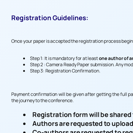
Registration Guidelines:
Once your paper is accepted the registration process begins
Step 1: It is mandatory for at least
one author of a
Step 2 : Camera Ready Paper submission. Any mod
Step 3: Registration Confirmation.
Payment confirmation will be given after getting the full p
the journey to the conference.
Registration form will be shared
Authors are requested to upload
Co-authors are requested to reg