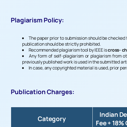
Plagiarism Policy:
The paper prior to submission should be checked fo
publication should be strictly prohibited.
Recommended plagiarism tool by IEEE is
cross- c
Any form of self-plagiarism or plagiarism from ot
previously published work is used in the submitted art
In case, any copyrighted material is used, prior p
Publication Charges:
Indian D
Category
Fee + 18%