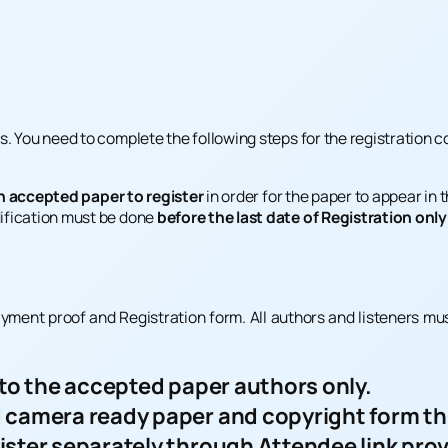
. You need to complete the following steps for the registration c
n accepted paper to register
in order for the paper to appear in
ification must be done
before the last date of Registration only
ayment proof and Registration form. All authors and listeners mu
 to the accepted paper authors only.
 camera ready paper and copyright form thr
ister separately through Attendee link pro