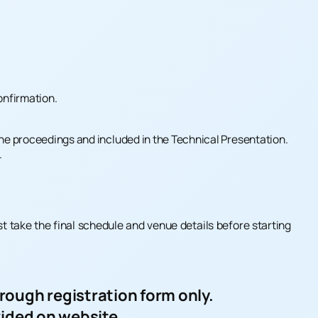
onfirmation.
 the proceedings and included in the Technical Presentation.
.
st take the final schedule and venue details before starting
ough registration form only.
vided on website