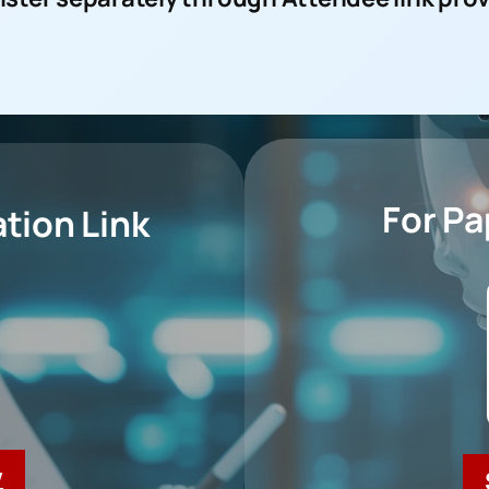
For P
tion Link
w