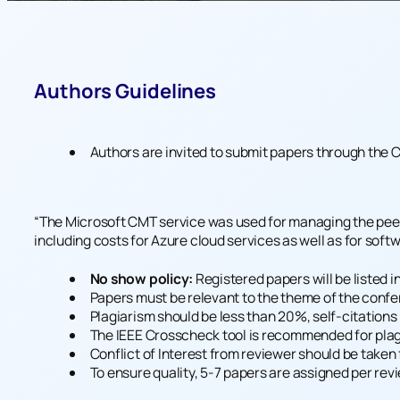
Authors Guidelines
Authors are invited to submit papers through the
C
“The Microsoft CMT service was used for managing the peer-
including costs for Azure cloud services as well as for sof
No show policy:
Registered papers will be listed i
Papers must be relevant to the theme of the confere
Plagiarism should be less than 20%, self-citation
The IEEE Crosscheck tool is recommended for plag
Conflict of Interest from reviewer should be taken 
To ensure quality, 5-7 papers are assigned per rev